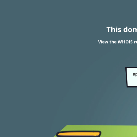
This do
View the WHOIS res
ap