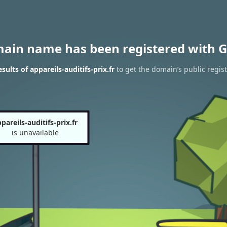
main name has been registered with G
ults of appareils-auditifs-prix.fr
to get the domain’s public regist
pareils-auditifs-prix.fr
is unavailable