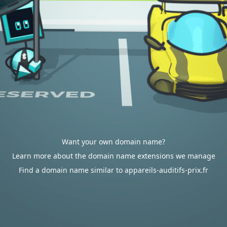
Want your own domain name?
Learn more about the domain name extensions we manage
Find a domain name similar to appareils-auditifs-prix.fr