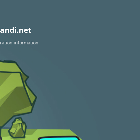
andi.net
ration information.